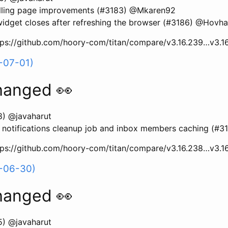
ling page improvements (#3183) @Mkaren92
dget closes after refreshing the browser (#3186) @Hovh
ttps://github.com/hoory-com/titan/compare/v3.16.239…v3.1
-07-01)
hanged 👀
8) @javaharut
 notifications cleanup job and inbox members caching (#3
ttps://github.com/hoory-com/titan/compare/v3.16.238…v3.1
6-06-30)
hanged 👀
5) @javaharut