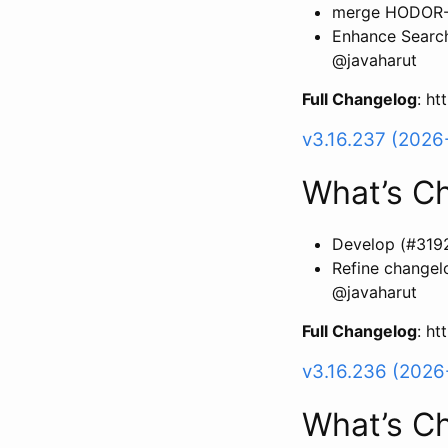
merge HODOR-11
Enhance Search
@javaharut
Full Changelog
: h
v3.16.237 (2026
What’s C
Develop (#319
Refine changel
@javaharut
Full Changelog
: h
v3.16.236 (2026
What’s C