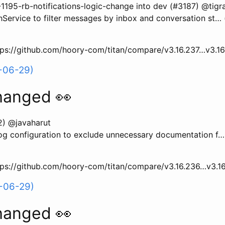
95-rb-notifications-logic-change into dev (#3187) @tigr
Service to filter messages by inbox and conversation st…
ttps://github.com/hoory-com/titan/compare/v3.16.237…v3.1
-06-29)
hanged 👀
2) @javaharut
og configuration to exclude unnecessary documentation f…
ttps://github.com/hoory-com/titan/compare/v3.16.236…v3.1
-06-29)
hanged 👀