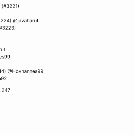
n (#3221)
(#3224) @javaharut
(#3223)
rut
nes99
3214) @Hovhannes99
n92
6.247