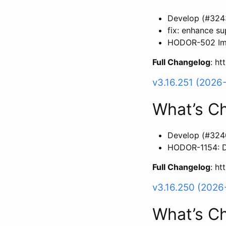
Develop (#324
fix: enhance s
HODOR-502 Imp
Full Changelog
: h
v3.16.251 (2026
What’s C
Develop (#324
HODOR-1154: Du
Full Changelog
: h
v3.16.250 (2026
What’s C