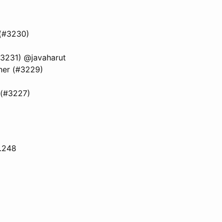
 (#3230)
#3231) @javaharut
tner (#3229)
 (#3227)
6.248