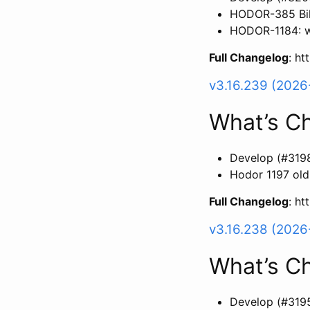
HODOR-385 Bil
HODOR-1184: wi
Full Changelog
: h
v3.16.239 (2026
What’s C
Develop (#319
Hodor 1197 old
Full Changelog
: h
v3.16.238 (202
What’s C
Develop (#319