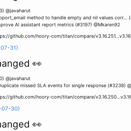
3) @javaharut
upport_email method to handle empty and nil values corr…
rove AI assistant report metrics (#3197) @Mkaren92
ttps://github.com/hoory-com/titan/compare/v3.16.251…v3.1
-07-31)
hanged 👀
0) @javaharut
plicate missed SLA events for single response (#3238) @
ttps://github.com/hoory-com/titan/compare/v3.16.250…v3.1
-07-30)
hanged 👀