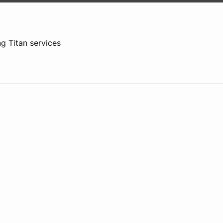
g Titan services