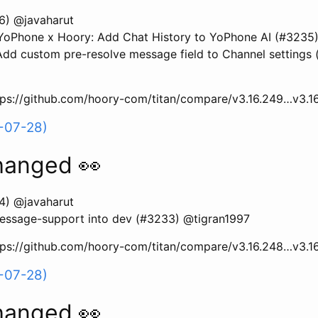
6) @javaharut
oPhone x Hoory: Add Chat History to YoPhone AI (#3235)
d custom pre-resolve message field to Channel settings
ttps://github.com/hoory-com/titan/compare/v3.16.249…v3.1
-07-28)
hanged 👀
4) @javaharut
essage-support into dev (#3233) @tigran1997
ttps://github.com/hoory-com/titan/compare/v3.16.248…v3.1
-07-28)
hanged 👀