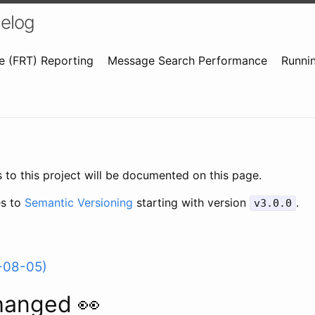
elog
e (FRT) Reporting
Message Search Performance
Runnin
 to this project will be documented on this page.
es to
Semantic Versioning
starting with version
.
v3.0.0
-08-05)
hanged 👀