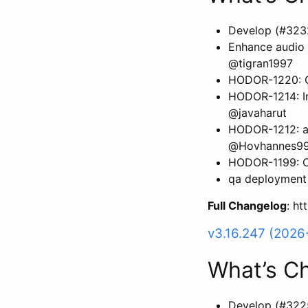
Develop (#323
Enhance audio 
@tigran1997
HODOR-1220: Ca
HODOR-1214: Inv
@javaharut
HODOR-1212: ad
@Hovhannes9
HODOR-1199: C
qa deployment 
Full Changelog
: h
v3.16.247 (2026
What’s C
Develop (#322