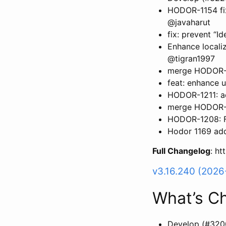
HODOR-1154 fix
@javaharut
fix: prevent “I
Enhance locali
@tigran1997
merge HODOR-1
feat: enhance 
HODOR-1211: a
merge HODOR-11
HODOR-1208: F
Hodor 1169 add
Full Changelog
: h
v3.16.240 (202
What’s C
Develop (#320