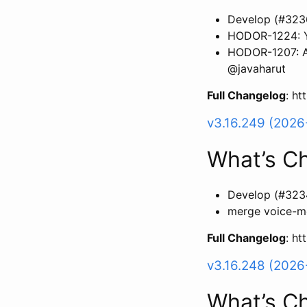
Develop (#323
HODOR-1224: Y
HODOR-1207: Ad
@javaharut
Full Changelog
: h
v3.16.249 (2026
What’s C
Develop (#323
merge voice-m
Full Changelog
: h
v3.16.248 (2026
What’s C