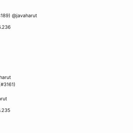
#3189) @javaharut
6.236
harut
(#3161)
rut
6.235