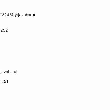
 (#3245) @javaharut
6.252
javaharut
6.251