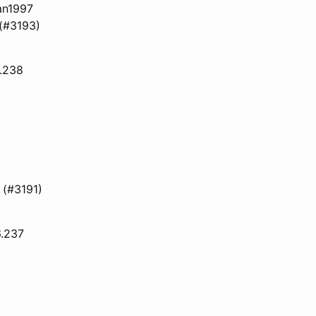
an1997
 (#3193)
6.238
 (#3191)
6.237