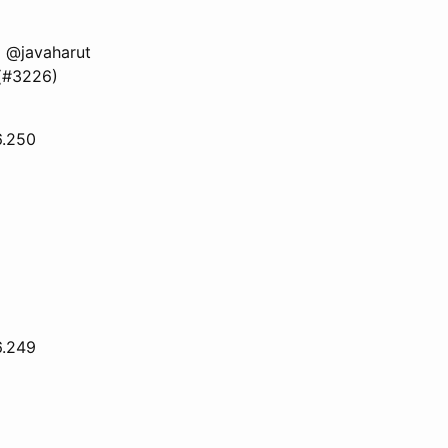
 @javaharut
 (#3226)
6.250
6.249