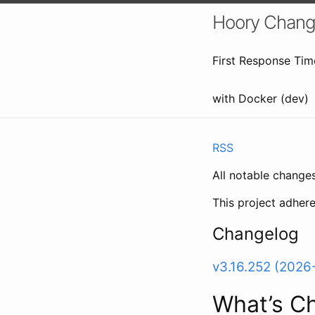
Hoory Chang
First Response Tim
with Docker (dev)
RSS
All notable changes
This project adher
Changelog
v3.16.252 (2026
What’s C