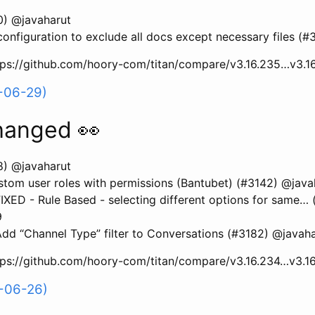
0) @javaharut
configuration to exclude all docs except necessary files (
ttps://github.com/hoory-com/titan/compare/v3.16.235…v3.1
-06-29)
hanged 👀
8) @javaharut
tom user roles with permissions (Bantubet) (#3142) @java
XED - Rule Based - selecting different options for same… 
9
d “Channel Type” filter to Conversations (#3182) @javaha
ttps://github.com/hoory-com/titan/compare/v3.16.234…v3.1
-06-26)