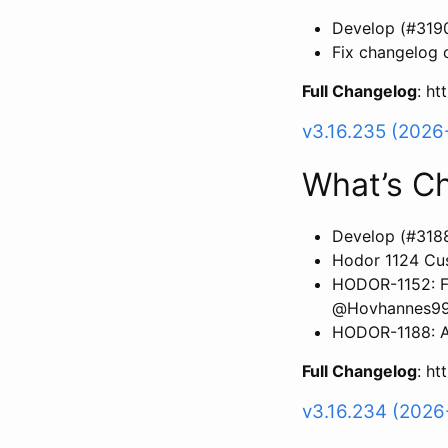
Develop (#319
Fix changelog 
Full Changelog
: h
v3.16.235 (2026
What’s C
Develop (#318
Hodor 1124 Cus
HODOR-1152: FI
@Hovhannes9
HODOR-1188: Ad
Full Changelog
: h
v3.16.234 (2026