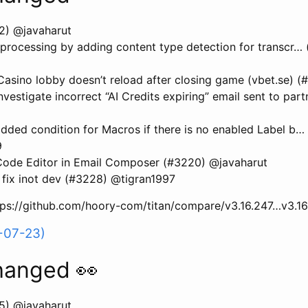
2) @javaharut
processing by adding content type detection for transcr…
sino lobby doesn’t reload after closing game (vbet.se) (
estigate incorrect “AI Credits expiring” email sent to par
ded condition for Macros if there is no enabled Label b…
9
ode Editor in Email Composer (#3220) @javaharut
fix inot dev (#3228) @tigran1997
ttps://github.com/hoory-com/titan/compare/v3.16.247…v3.1
-07-23)
hanged 👀
5) @javaharut