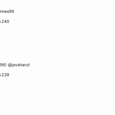
annes99
6.240
196) @javaharut
6.239