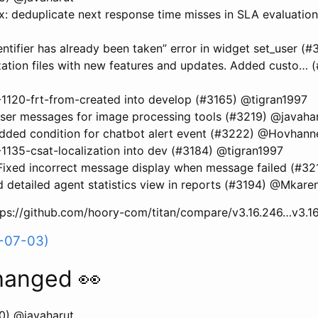
: deduplicate next response time misses in SLA evaluatio
dentifier has already been taken” error in widget set_user 
zation files with new features and updates. Added custo… 
120-frt-from-created into develop (#3165) @tigran1997
user messages for image processing tools (#3219) @javaha
dded condition for chatbot alert event (#3222) @Hovhan
35-csat-localization into dev (#3184) @tigran1997
ixed incorrect message display when message failed (#
 detailed agent statistics view in reports (#3194) @Mkare
ttps://github.com/hoory-com/titan/compare/v3.16.246…v3.1
6-07-03)
hanged 👀
0) @javaharut